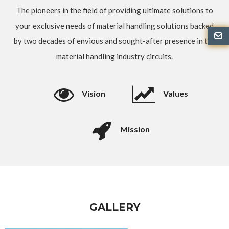
The pioneers in the field of providing ultimate solutions to
your exclusive needs of material handling solutions backed
by two decades of envious and sought-after presence in the
material handling industry circuits.
Vision
Values
Mission
GALLERY