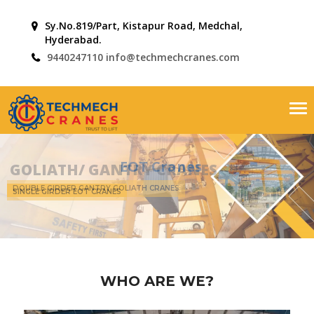
Sy.No.819/Part, Kistapur Road, Medchal,
Hyderabad.
9440247110
info@techmechcranes.com
Tog
nav
EOT Cranes
SINGLE GIRDER EOT CRANES
WHO ARE WE?