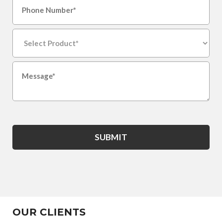
SUBMIT
OUR CLIENTS