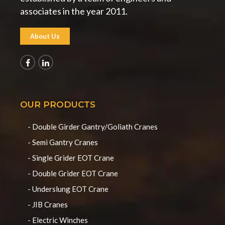
associates in the year 2011.
About Us
OUR PRODUCTS
- Double Girder Gantry/Goliath Cranes
- Semi Gantry Cranes
- Single Grider EOT Crane
- Double Grider EOT Crane
- Underslung EOT Crane
- JIB Cranes
- Electric Winches