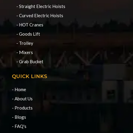
- Straight Electric Hoists
- Curved Electric Hoists
- HOT Cranes
- Goods Lift
- Trolley
- Mixers
- Grab Bucket
QUICK LINKS
- Home
- About Us
- Products
- Blogs
- FAQ's