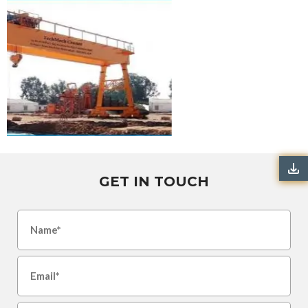
GET IN TOUCH