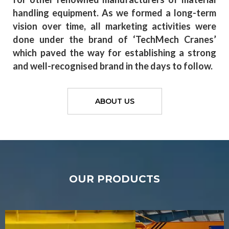
handling equipment. As we formed a long-term
vision over time, all marketing activities were
done under the brand of ‘TechMech Cranes’
which paved the way for establishing a strong
and well-recognised brand in the days to follow.
ABOUT US
OUR PRODUCTS