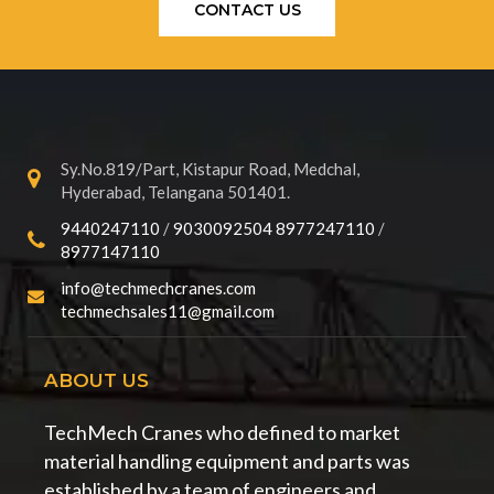
CONTACT US
Sy.No.819/Part, Kistapur Road, Medchal,
Hyderabad, Telangana 501401.
9440247110
/
9030092504
8977247110
/
8977147110
info@techmechcranes.com
techmechsales11@gmail.com
ABOUT US
TechMech Cranes who defined to market
material handling equipment and parts was
established by a team of engineers and