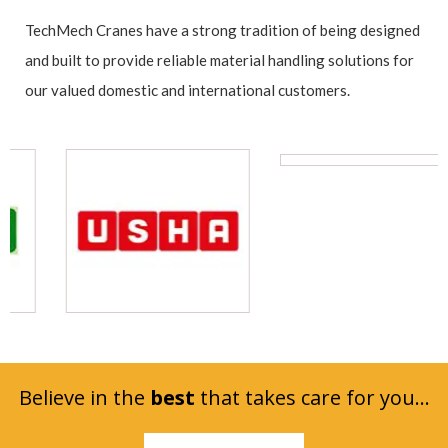
TechMech Cranes have a strong tradition of being designed
and built to provide reliable material handling solutions for
our valued domestic and international customers.
Believe in the
best
that takes care for you...