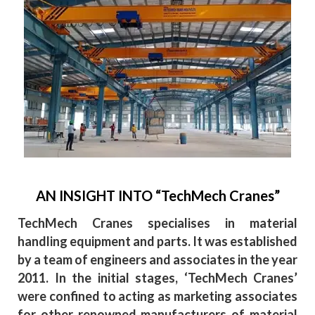
AN INSIGHT INTO “TechMech Cranes”
TechMech Cranes specialises in material
handling equipment and parts. It was established
by a team of engineers and associates in the year
2011. In the initial stages, ‘TechMech Cranes’
were confined to acting as marketing associates
for other renowned manufacturers of material